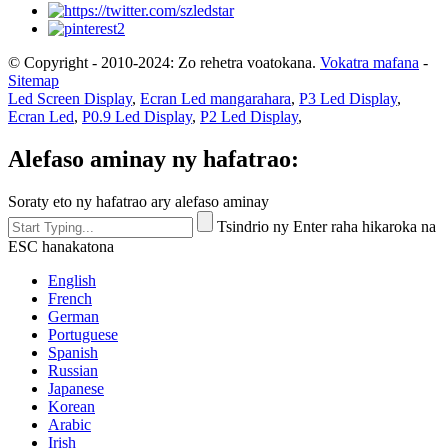
© Copyright - 2010-2024: Zo rehetra voatokana.
Vokatra mafana
-
Sitemap
Led Screen Display
,
Ecran Led mangarahara
,
P3 Led Display
,
Ecran Led
,
P0.9 Led Display
,
P2 Led Display
,
Alefaso aminay ny hafatrao:
Soraty eto ny hafatrao ary alefaso aminay
Tsindrio ny Enter raha hikaroka na
ESC hanakatona
English
French
German
Portuguese
Spanish
Russian
Japanese
Korean
Arabic
Irish