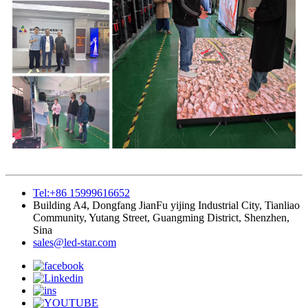
Tel:+86 15999616652
Building A4, Dongfang JianFu yijing Industrial City, Tianliao
Community, Yutang Street, Guangming District, Shenzhen,
Sina
sales@led-star.com