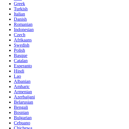
Greek
Turkish
Italian
Danish
Romanian
Indonesian
Czech
Afrikaans
Swedish
Polish
Basque
Catalan
Esperanto
Hindi
Lao
Albanian
Amharic
Armenian
Azerbaijani
Belarusian
Bengali
Bosnian
Bulgarian
Cebuano
Chichewa