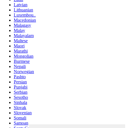
Latvian
Lithuanian
Luxembou..
Macedonian
Malagasy
Malay
Malayalam
Maltese
Maori
Marathi
Mongolian
Burmese
Nepali
Norwegian
Pashto
Persian
Punjabi
Serbian
Sesotho
Sinhala
Slovak
Slovenian
Somali
Samoan