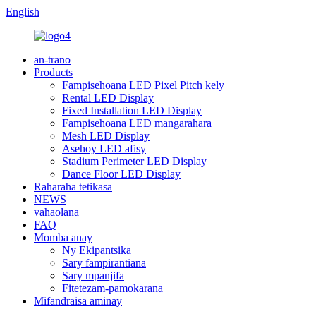
English
an-trano
Products
Fampisehoana LED Pixel Pitch kely
Rental LED Display
Fixed Installation LED Display
Fampisehoana LED mangarahara
Mesh LED Display
Asehoy LED afisy
Stadium Perimeter LED Display
Dance Floor LED Display
Raharaha tetikasa
NEWS
vahaolana
FAQ
Momba anay
Ny Ekipantsika
Sary fampirantiana
Sary mpanjifa
Fitetezam-pamokarana
Mifandraisa aminay