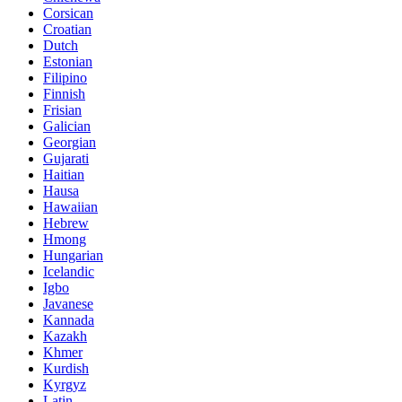
Corsican
Croatian
Dutch
Estonian
Filipino
Finnish
Frisian
Galician
Georgian
Gujarati
Haitian
Hausa
Hawaiian
Hebrew
Hmong
Hungarian
Icelandic
Igbo
Javanese
Kannada
Kazakh
Khmer
Kurdish
Kyrgyz
Latin