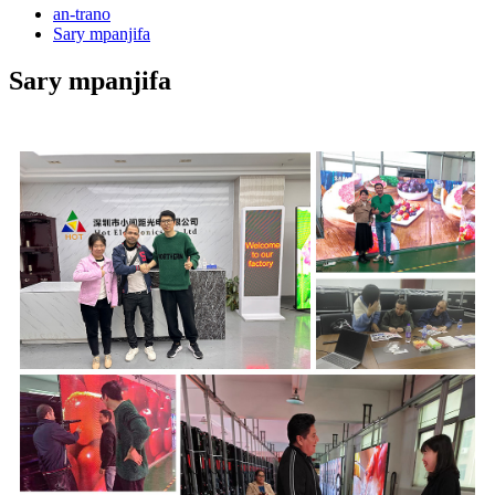
an-trano
Sary mpanjifa
Sary mpanjifa